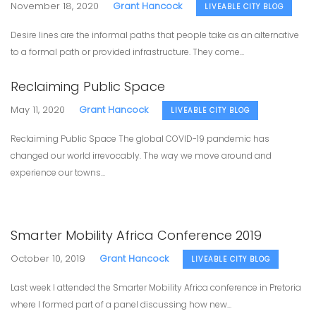
November 18, 2020
Grant Hancock
LIVEABLE CITY BLOG
Desire lines are the informal paths that people take as an alternative
to a formal path or provided infrastructure. They come...
Reclaiming Public Space
May 11, 2020
Grant Hancock
LIVEABLE CITY BLOG
Reclaiming Public Space The global COVID-19 pandemic has
changed our world irrevocably. The way we move around and
experience our towns...
Smarter Mobility Africa Conference 2019
October 10, 2019
Grant Hancock
LIVEABLE CITY BLOG
Last week I attended the Smarter Mobility Africa conference in Pretoria
where I formed part of a panel discussing how new...