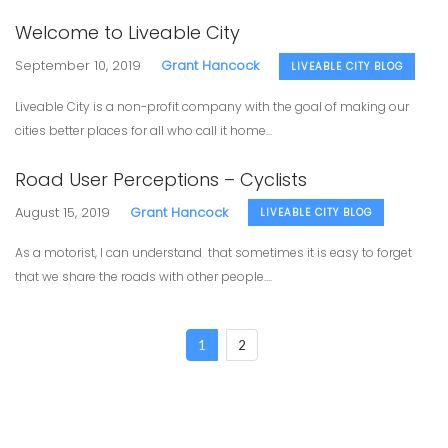
Welcome to Liveable City
September 10, 2019
Grant Hancock
LIVEABLE CITY BLOG
Liveable City is a non-profit company with the goal of making our
cities better places for all who call it home...
Road User Perceptions – Cyclists
August 15, 2019
Grant Hancock
LIVEABLE CITY BLOG
As a motorist, I can understand that sometimes it is easy to forget
that we share the roads with other people....
1
2