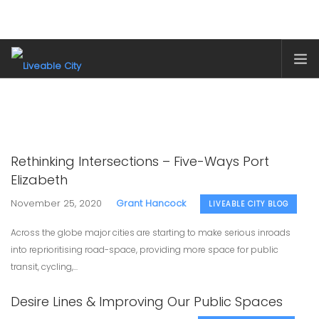
HOME
ABOUT
LIVEABLE CITY BLOG
Rethinking Intersections – Five-Ways Port
OUR PROJECTS
Elizabeth
SHOP
November 25, 2020
Grant Hancock
LIVEABLE CITY BLOG
SUPPORT LIVEABLE CITY
Across the globe major cities are starting to make serious inroads
SEARCH SITE
into reprioritising road-space, providing more space for public
transit, cycling,...
SHOPPING CART
Desire Lines & Improving Our Public Spaces